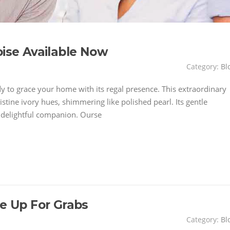
oise Available Now
Category:
Bl
dy to grace your home with its regal presence. This extraordinary
istine ivory hues, shimmering like polished pearl. Its gentle
y delightful companion. Ourse
se Up For Grabs
Category:
Bl