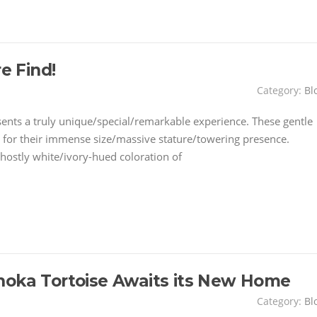
e Find!
Category:
Bl
sents a truly unique/special/remarkable experience. These gentle
for their immense size/massive stature/towering presence.
hostly white/ivory-hued coloration of
noka Tortoise Awaits its New Home
Category:
Bl