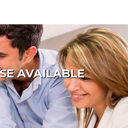
SE AVAILABLE