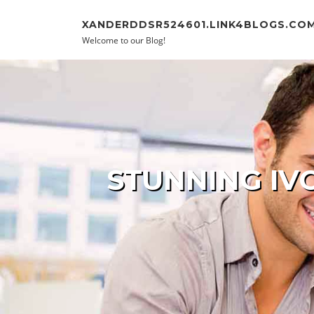
Skip to content
XANDERDDSR524601.LINK4BLOGS.CO
Welcome to our Blog!
STUNNING IV