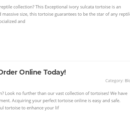
ptile collection? This Exceptional ivory sulcata tortoise is an
 massive size, this tortoise guarantees to be the star of any reptil
socialized and
Order Online Today!
Category:
Bl
 Look no further than our vast collection of tortoises! We have
ment. Acquiring your perfect tortoise online is easy and safe.
l tortoise to enhance your lif