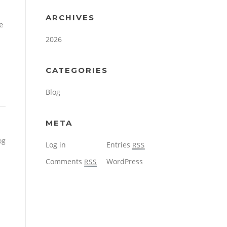
ARCHIVES
e
2026
CATEGORIES
Blog
META
og
Log in
Entries
RSS
Comments
WordPress
RSS