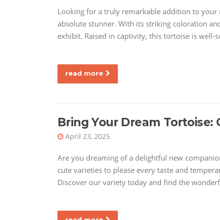
Looking for a truly remarkable addition to your re
absolute stunner. With its striking coloration and
exhibit. Raised in captivity, this tortoise is well-
read more
Bring Your Dream Tortoise: 
April 23, 2025
Are you dreaming of a delightful new companion?
cute varieties to please every taste and tempera
Discover our variety today and find the wonderfu
read more