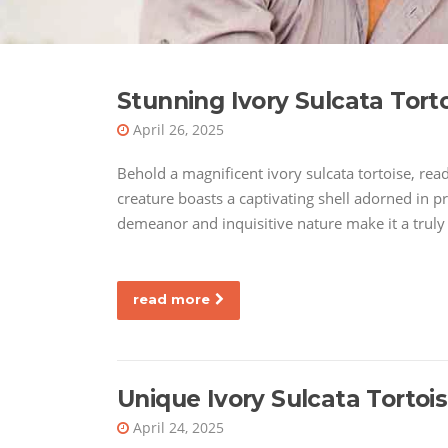
Stunning Ivory Sulcata Tort
April 26, 2025
Behold a magnificent ivory sulcata tortoise, rea
creature boasts a captivating shell adorned in pr
demeanor and inquisitive nature make it a trul
read more
Unique Ivory Sulcata Tortoi
April 24, 2025