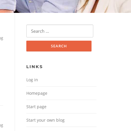
Search for:
og
LINKS
Log in
Homepage
Start page
Start your own blog
og