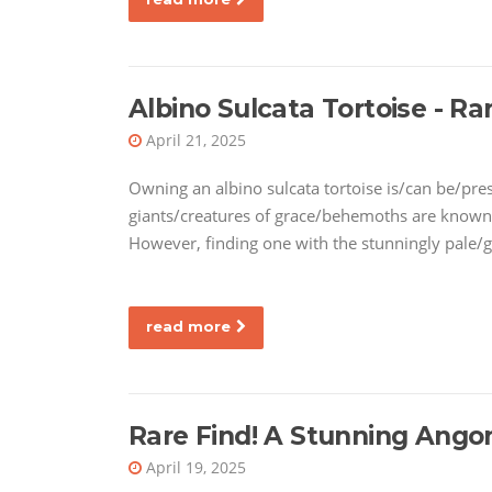
Albino Sulcata Tortoise - Rar
April 21, 2025
Owning an albino sulcata tortoise is/can be/pre
giants/creatures of grace/behemoths are known 
However, finding one with the stunningly pale/g
read more
Rare Find! A Stunning Ango
April 19, 2025