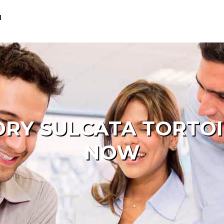
M
ORY SULCATA TORTOI
NOW