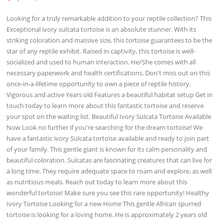
Looking for a truly remarkable addition to your reptile collection? This
Exceptional ivory sulcata tortoise is an absolute stunner. With its
striking coloration and massive size, this tortoise guarantees to be the
star of any reptile exhibit. Raised in captivity, this tortoise is well-
socialized and used to human interaction. He/She comes with all
necessary paperwork and health certifications. Don't miss out on this
once-in-a-lifetime opportunity to own a piece of reptile history.
Vigorous and active Years old Features a beautiful habitat setup Get in
touch today to learn more about this fantastic tortoise and reserve
your spot on the waiting list. Beautiful Ivory Sulcata Tortoise Available
Now Look no further if you're searching for the dream tortoise! We
have a fantastic ivory Sulcata tortoise available and ready to join part
of your family. This gentle giant is known for its calm personality and
beautiful coloration. Sulcatas are fascinating creatures that can live for
a long time. They require adequate space to roam and explore, as well
as nutritious meals. Reach out today to learn more about this
wonderful tortoise! Make sure you see this rare opportunity! Healthy
Ivory Tortoise Looking for a new Home This gentle African spurred
tortoise is looking for a loving home. He is approximately 2 years old