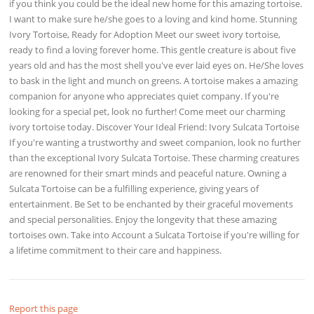
if you think you could be the ideal new home for this amazing tortoise.
I want to make sure he/she goes to a loving and kind home. Stunning
Ivory Tortoise, Ready for Adoption Meet our sweet ivory tortoise,
ready to find a loving forever home. This gentle creature is about five
years old and has the most shell you've ever laid eyes on. He/She loves
to bask in the light and munch on greens. A tortoise makes a amazing
companion for anyone who appreciates quiet company. If you're
looking for a special pet, look no further! Come meet our charming
ivory tortoise today. Discover Your Ideal Friend: Ivory Sulcata Tortoise
If you're wanting a trustworthy and sweet companion, look no further
than the exceptional Ivory Sulcata Tortoise. These charming creatures
are renowned for their smart minds and peaceful nature. Owning a
Sulcata Tortoise can be a fulfilling experience, giving years of
entertainment. Be Set to be enchanted by their graceful movements
and special personalities. Enjoy the longevity that these amazing
tortoises own. Take into Account a Sulcata Tortoise if you're willing for
a lifetime commitment to their care and happiness.
Report this page