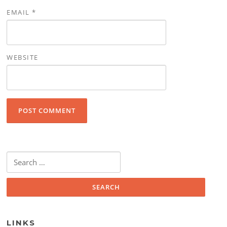
EMAIL
*
WEBSITE
Search for:
LINKS