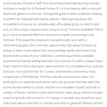
Ivory Sulcata, Priced to Sell! This stunning breathtaking Ivory Sulcata
tortoise is ready for its forever home. It's a true beauty with a smooth
shell that gleams in the sun. This gentle giant is well-socialized, making
it perfect for experienced reptile owners. We're giving away this
incredible tortoise at an unbelievably affordable price, so don't miss
out on this unique opportunity! Unique Ivory Tortoise Available! This is
your once-in-several lifetimes chance to acquire a stunning ivory
tortoise. This beautiful creature is exceptionally rare, with a
mesmerizing gaze. Don't let this opportunity slip away! Contact us
today to learn more about this outstanding reptile and how it can
become the pride of your collection. Limited quantities available
Experienced Owner Selling Adored Ivory Sulcata It's with a heavy heart
that I need to find a fantastic new home for my incredible ivory sulcata
tortoise. I've had him/her for 7 years and he/she's become a truly
unique part of the family. He/She is docile and loves to relax. I'm
looking for an experienced owner who can provide him/her with the
room he/she needs to thrive. He/She is in excellent health and eats a
variety of foods. He/She comes with his/her own setup, which includes
a warming bulb and a source. I'm happy to answer any questions you
may have about him/her or sulcata tortoises in general. Please contact