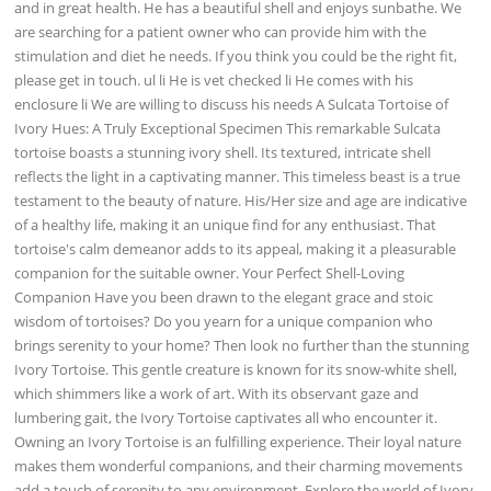
and in great health. He has a beautiful shell and enjoys sunbathe. We
are searching for a patient owner who can provide him with the
stimulation and diet he needs. If you think you could be the right fit,
please get in touch. ul li He is vet checked li He comes with his
enclosure li We are willing to discuss his needs A Sulcata Tortoise of
Ivory Hues: A Truly Exceptional Specimen This remarkable Sulcata
tortoise boasts a stunning ivory shell. Its textured, intricate shell
reflects the light in a captivating manner. This timeless beast is a true
testament to the beauty of nature. His/Her size and age are indicative
of a healthy life, making it an unique find for any enthusiast. That
tortoise's calm demeanor adds to its appeal, making it a pleasurable
companion for the suitable owner. Your Perfect Shell-Loving
Companion Have you been drawn to the elegant grace and stoic
wisdom of tortoises? Do you yearn for a unique companion who
brings serenity to your home? Then look no further than the stunning
Ivory Tortoise. This gentle creature is known for its snow-white shell,
which shimmers like a work of art. With its observant gaze and
lumbering gait, the Ivory Tortoise captivates all who encounter it.
Owning an Ivory Tortoise is an fulfilling experience. Their loyal nature
makes them wonderful companions, and their charming movements
add a touch of serenity to any environment. Explore the world of Ivory