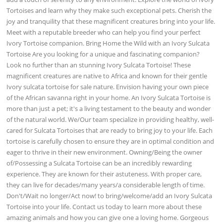
Tortoises and learn why they make such exceptional pets. Cherish the
joy and tranquility that these magnificent creatures bring into your life.
Meet with a reputable breeder who can help you find your perfect
Ivory Tortoise companion. Bring Home the Wild with an Ivory Sulcata
Tortoise Are you looking for a unique and fascinating companion?
Look no further than an stunning Ivory Sulcata Tortoise! These
magnificent creatures are native to Africa and known for their gentle
Ivory sulcata tortoise for sale nature. Envision having your own piece
of the African savanna right in your home. An Ivory Sulcata Tortoise is
more than just a pet; it's a living testament to the beauty and wonder
of the natural world. We/Our team specialize in providing healthy, well-
cared for Sulcata Tortoises that are ready to bring joy to your life. Each
tortoise is carefully chosen to ensure they are in optimal condition and
eager to thrive in their new environment. Owning/Being the owner
of/Possessing a Sulcata Tortoise can be an incredibly rewarding
experience. They are known for their astuteness. With proper care,
they can live for decades/many years/a considerable length of time.
Don't/Wait no longer/Act now! to bring/welcome/add an Ivory Sulcata
Tortoise into your life. Contact us today to learn more about these
amazing animals and how you can give one a loving home. Gorgeous