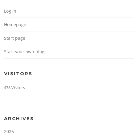
Log in
Homepage
Start page
Start your own blog
VISITORS
478 Visitors
ARCHIVES
2026