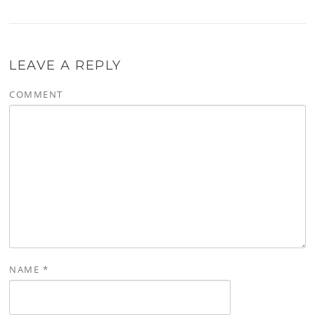
LEAVE A REPLY
COMMENT
NAME
*