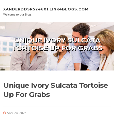
Skip to content
XANDERDDSR524601.LINK4BLOGS.COM
Welcome to our Blog!
UNIQUE IVORY SULCATA
TORTOISE UP FOR GRABS
Unique Ivory Sulcata Tortoise
Up For Grabs
April 24, 2025